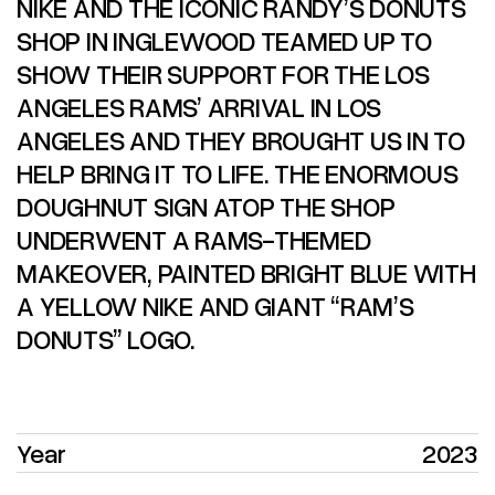
NIKE AND THE ICONIC RANDY’S DONUTS
SHOP IN INGLEWOOD TEAMED UP TO
SHOW THEIR SUPPORT FOR THE LOS
ANGELES RAMS’ ARRIVAL IN LOS
ANGELES AND THEY BROUGHT US IN TO
HELP BRING IT TO LIFE. THE ENORMOUS
DOUGHNUT SIGN ATOP THE SHOP
UNDERWENT A RAMS-THEMED
MAKEOVER, PAINTED BRIGHT BLUE WITH
A YELLOW NIKE AND GIANT “RAM’S
DONUTS” LOGO.
Year
2023