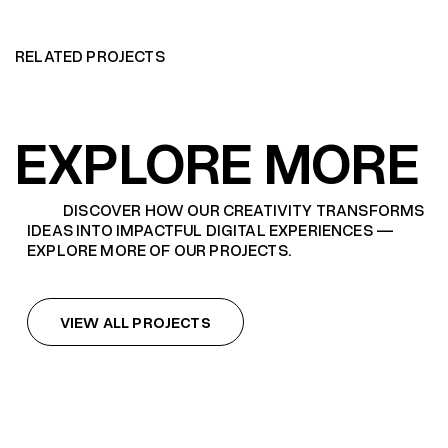
RELATED PROJECTS
EXPLORE MORE
DISCOVER HOW OUR CREATIVITY TRANSFORMS
IDEAS INTO IMPACTFUL DIGITAL EXPERIENCES —
EXPLORE MORE OF OUR PROJECTS.
VIEW ALL PROJECTS
VIEW ALL PROJECTS
HBO THE LAST OF US SEASON 2