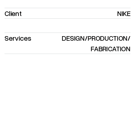
Client
NIKE
Services
DESIGN
/
PRODUCTION
/
FABRICATION