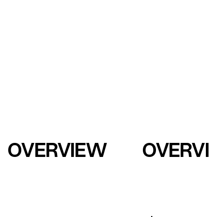
OVERVIEW
OVERVI