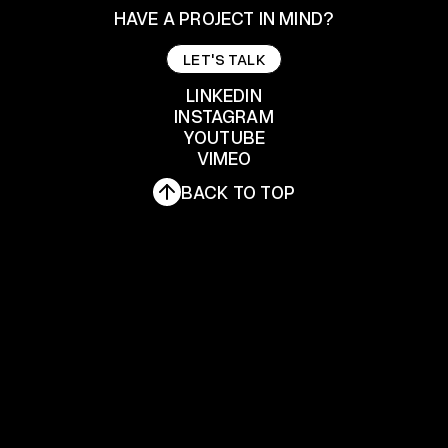
HAVE A PROJECT IN MIND?
LET'S TALK
LET'S TALK
LINKEDIN
INSTAGRAM
YOUTUBE
LINKEDIN
INSTAGRAM
VIMEO
YOUTUBE
BACK TO TOP
VIMEO