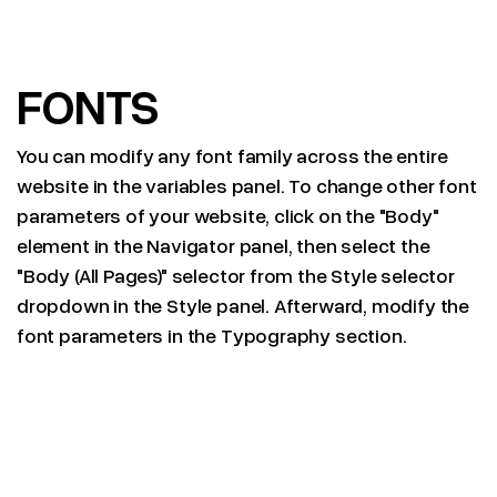
FONTS
You can modify any font family across the entire
website in the variables panel. To change other font
parameters of your website, click on the "Body"
element in the Navigator panel, then select the
"Body (All Pages)" selector from the Style selector
dropdown in the Style panel. Afterward, modify the
font parameters in the Typography section.