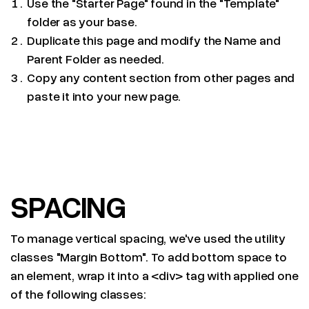
Use the "Starter Page" found in the "Template"
folder as your base.
Duplicate this page and modify the Name and
Parent Folder as needed.
Copy any content section from other pages and
paste it into your new page.
SPACING
To manage vertical spacing, we've used the utility
classes "Margin Bottom". To add bottom space to
an element, wrap it into a <div> tag with applied one
of the following classes: