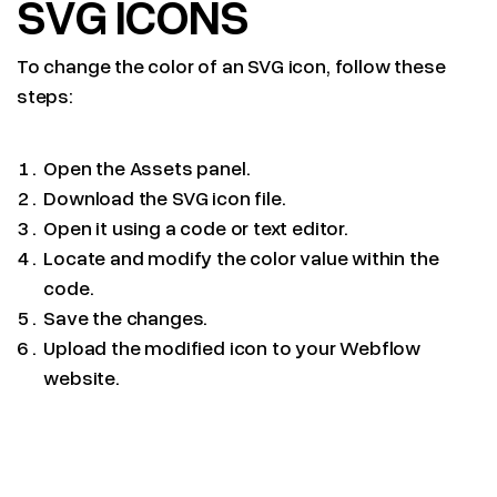
SVG ICONS
To change the color of an SVG icon, follow these
steps:
Open the Assets panel.
Download the SVG icon file.
Open it using a code or text editor.
Locate and modify the color value within the
code.
Save the changes.
Upload the modified icon to your Webflow
website.