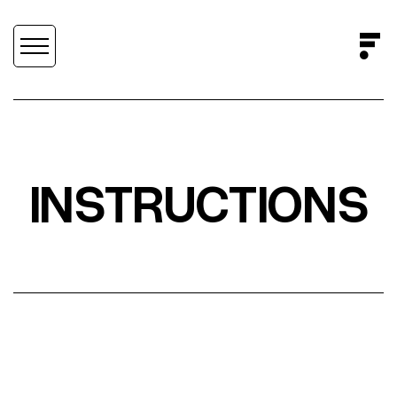
INSTRUCTIONS
SCROLL DOWN