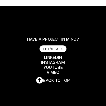
HAVE A PROJECT IN MIND?
LET'S TALK
LET'S TALK
LINKEDIN
INSTAGRAM
YOUTUBE
LINKEDIN
INSTAGRAM
VIMEO
YOUTUBE
BACK TO TOP
VIMEO