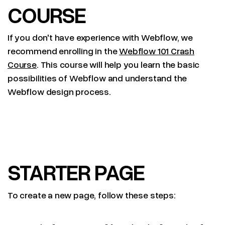
COURSE
If you don't have experience with Webflow, we
recommend enrolling in the
Webflow 101 Crash
Course
. This course will help you learn the basic
possibilities of Webflow and understand the
Webflow design process.
STARTER PAGE
To create a new page, follow these steps: