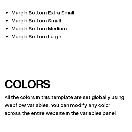
Margin Bottom Extra Small
Margin Bottom Small
Margin Bottom Medium
Margin Bottom Large
COLORS
All the colors in this template are set globally using
Webflow variables. You can modify any color
across the entire website in the variables panel.