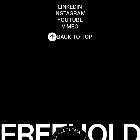
LET'S TALK
LINKEDIN
INSTAGRAM
YOUTUBE
LINKEDIN
INSTAGRAM
VIMEO
YOUTUBE
BACK TO TOP
VIMEO
FREEHOL