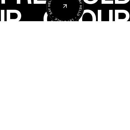
UP
GROUP
Copyright 2025 Freehold Group