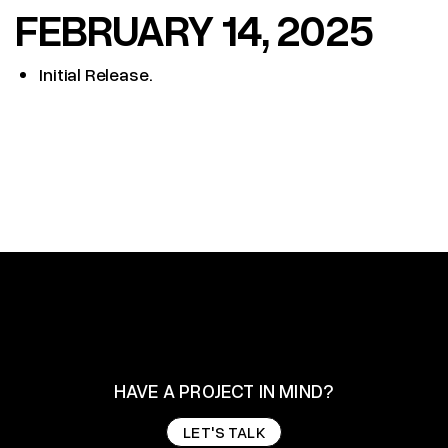
FEBRUARY 14, 2025
Initial Release.
HAVE A PROJECT IN MIND?
LET'S TALK