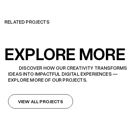
RELATED PROJECTS
EXPLORE MORE
DISCOVER HOW OUR CREATIVITY TRANSFORMS
IDEAS INTO IMPACTFUL DIGITAL EXPERIENCES —
EXPLORE MORE OF OUR PROJECTS.
VIEW ALL PROJECTS
VIEW ALL PROJECTS