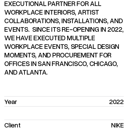
EXECUTIONAL PARTNER FOR ALL
WORKPLACE INTERIORS, ARTIST
COLLABORATIONS, INSTALLATIONS, AND
EVENTS. SINCE ITS RE-OPENING IN 2022,
WE HAVE EXECUTED MULTIPLE
WORKPLACE EVENTS, SPECIAL DESIGN
MOMENTS, AND PROCUREMENT FOR
OFFICES IN SAN FRANCISCO, CHICAGO,
AND ATLANTA.
Year
2022
Client
NIKE