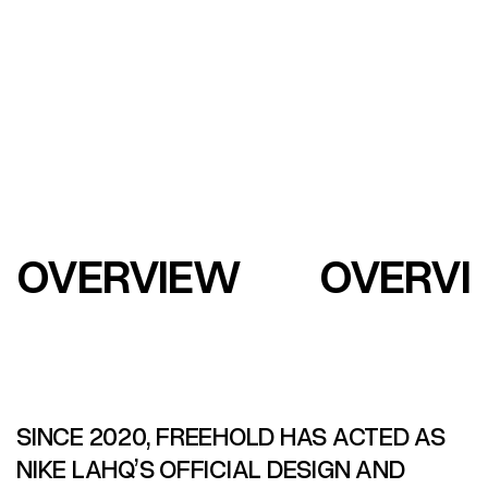
OVERVIEW
OVERVI
SINCE 2020, FREEHOLD HAS ACTED AS
NIKE LAHQ’S OFFICIAL DESIGN AND