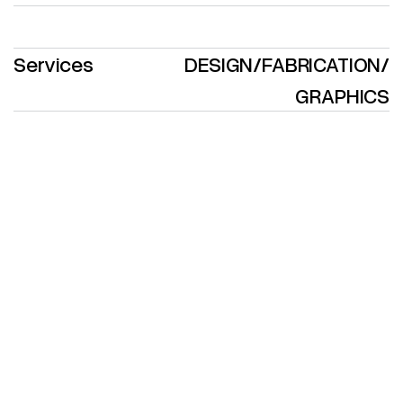
Services
DESIGN
/
FABRICATION
/
GRAPHICS