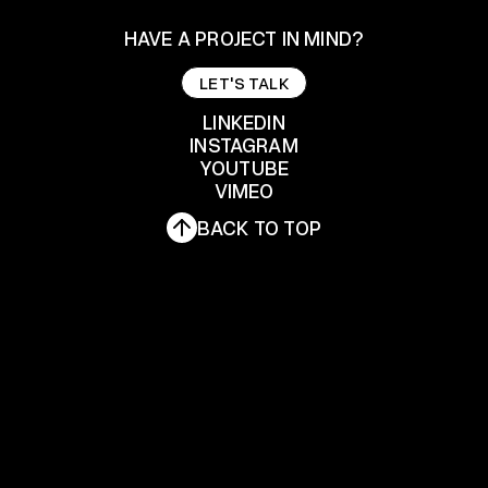
HAVE A PROJECT IN MIND?
LET'S TALK
LET'S TALK
LINKEDIN
INSTAGRAM
YOUTUBE
LINKEDIN
INSTAGRAM
VIMEO
YOUTUBE
BACK TO TOP
VIMEO