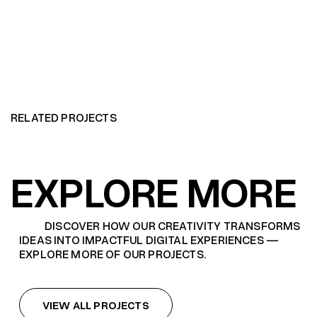
RELATED PROJECTS
EXPLORE MORE
DISCOVER HOW OUR CREATIVITY TRANSFORMS
IDEAS INTO IMPACTFUL DIGITAL EXPERIENCES —
EXPLORE MORE OF OUR PROJECTS.
VIEW ALL PROJECTS