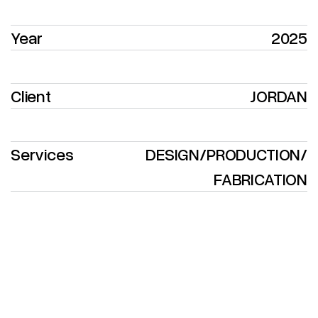
Year
2025
Client
JORDAN
Services
DESIGN
/
PRODUCTION
/
FABRICATION