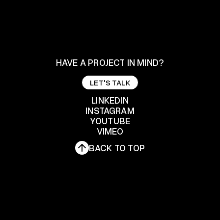
HAVE A PROJECT IN MIND?
LET'S TALK
LET'S TALK
LINKEDIN
INSTAGRAM
YOUTUBE
LINKEDIN
INSTAGRAM
VIMEO
YOUTUBE
BACK TO TOP
VIMEO