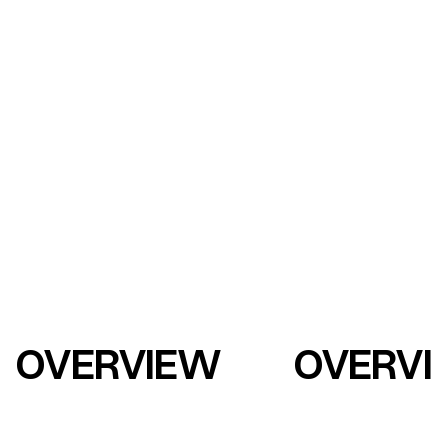
OVERVIEW
OVERVI