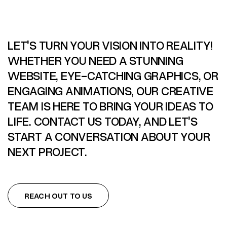
LET'S TURN YOUR VISION INTO REALITY!
WHETHER YOU NEED A STUNNING
WEBSITE, EYE-CATCHING GRAPHICS, OR
ENGAGING ANIMATIONS, OUR CREATIVE
TEAM IS HERE TO BRING YOUR IDEAS TO
LIFE. CONTACT US TODAY, AND LET'S
START A CONVERSATION ABOUT YOUR
NEXT PROJECT.
REACH OUT TO US
REACH OUT TO US