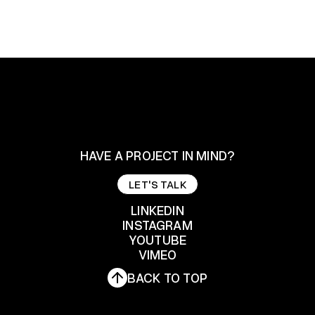
HAVE A PROJECT IN MIND?
LET'S TALK
LET'S TALK
LINKEDIN
INSTAGRAM
YOUTUBE
LINKEDIN
INSTAGRAM
VIMEO
YOUTUBE
BACK TO TOP
VIMEO