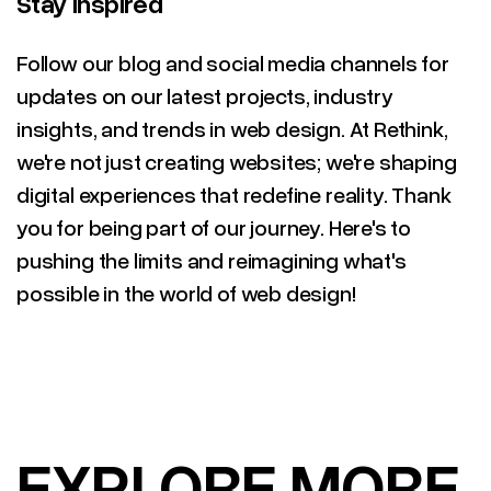
Stay Inspired
Follow our blog and social media channels for
updates on our latest projects, industry
insights, and trends in web design. At Rethink,
we're not just creating websites; we're shaping
digital experiences that redefine reality. Thank
you for being part of our journey. Here's to
pushing the limits and reimagining what's
possible in the world of web design!
RELATED ARTICLES
(#)
EXPLORE MORE