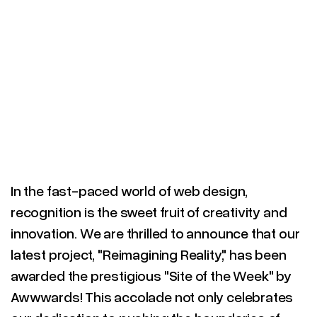
In the fast-paced world of web design,
recognition is the sweet fruit of creativity and
innovation. We are thrilled to announce that our
latest project, "Reimagining Reality," has been
awarded the prestigious "Site of the Week" by
Awwwards! This accolade not only celebrates