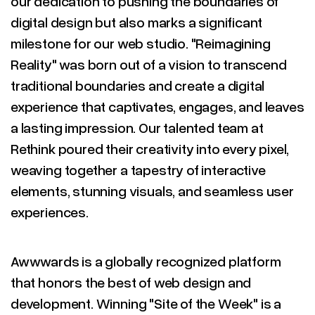
our dedication to pushing the boundaries of
digital design but also marks a significant
milestone for our web studio. "Reimagining
Reality" was born out of a vision to transcend
traditional boundaries and create a digital
experience that captivates, engages, and leaves
a lasting impression. Our talented team at
Rethink poured their creativity into every pixel,
weaving together a tapestry of interactive
elements, stunning visuals, and seamless user
experiences.
Awwwards is a globally recognized platform
that honors the best of web design and
development. Winning "Site of the Week" is a