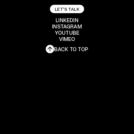
LET'S TALK
LET'S TALK
LINKEDIN
INSTAGRAM
YOUTUBE
LINKEDIN
INSTAGRAM
VIMEO
YOUTUBE
BACK TO TOP
VIMEO