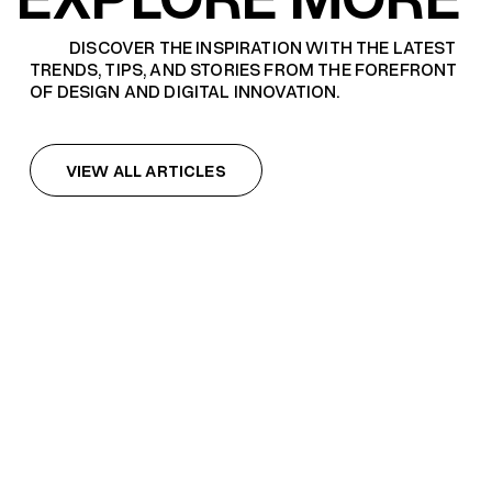
DISCOVER THE INSPIRATION WITH THE LATEST
TRENDS, TIPS, AND STORIES FROM THE FOREFRONT
OF DESIGN AND DIGITAL INNOVATION.
VIEW ALL ARTICLES
VIEW ALL ARTICLES