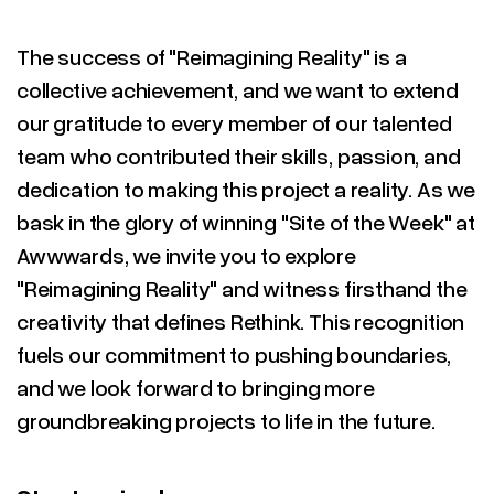
The success of "Reimagining Reality" is a
collective achievement, and we want to extend
our gratitude to every member of our talented
team who contributed their skills, passion, and
dedication to making this project a reality. As we
bask in the glory of winning "Site of the Week" at
Awwwards, we invite you to explore
"Reimagining Reality" and witness firsthand the
creativity that defines Rethink. This recognition
fuels our commitment to pushing boundaries,
and we look forward to bringing more
groundbreaking projects to life in the future.