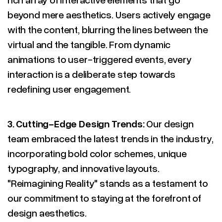
beyond mere aesthetics. Users actively engage
with the content, blurring the lines between the
virtual and the tangible. From dynamic
animations to user-triggered events, every
interaction is a deliberate step towards
redefining user engagement.
3. Cutting-Edge Design Trends:
Our design
team embraced the latest trends in the industry,
incorporating bold color schemes, unique
typography, and innovative layouts.
"Reimagining Reality" stands as a testament to
our commitment to staying at the forefront of
design aesthetics.