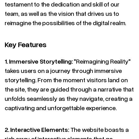
testament to the dedication and skill of our
team, as well as the vision that drives us to
reimagine the possibilities of the digital realm.
Key Features
1. Immersive Storytelling:
"Reimagining Reality"
takes users on a journey through immersive
storytelling. From the moment visitors land on
the site, they are guided through a narrative that
unfolds seamlessly as they navigate, creating a
captivating and unforgettable experience.
2. Interactive Elements:
The website boasts a
rich array of interactive elements that go