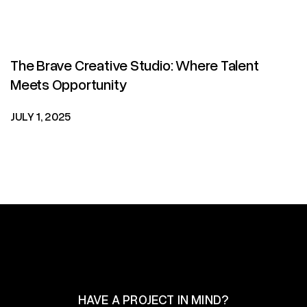
The Brave Creative Studio: Where Talent
Meets Opportunity
JULY 1, 2025
HAVE A PROJECT IN MIND?