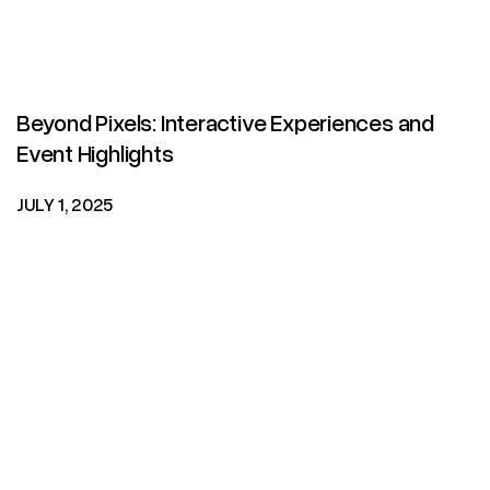
Beyond Pixels: Interactive Experiences and
Event Highlights
JULY 1, 2025