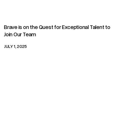
Brave is on the Quest for Exceptional Talent to
Join Our Team
JULY 1, 2025